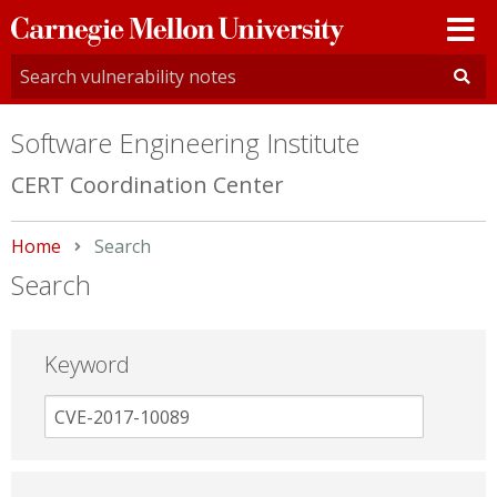
Carnegie
Mellon
University
Software Engineering Institute
CERT Coordination Center
Home
Current:
Search
Search
Keyword