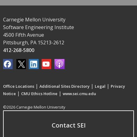
Carnegie Mellon University
Software Engineering Institute
4500 Fifth Avenue
Pittsburgh, PA 15213-2612
412-268-5800
|
|
|
Office Locations
Additional Sites Directory
Legal
Privacy
|
|
Notice
CMU Ethics Hotline
www.sei.cmu.edu
©2026 Carnegie Mellon University
Contact SEI