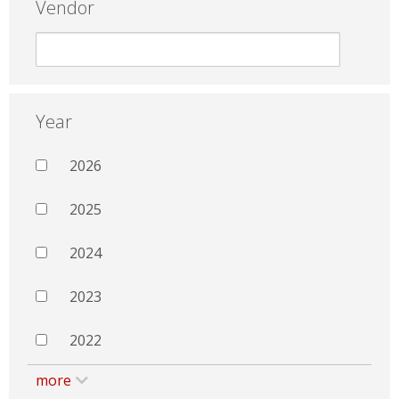
Vendor
Year
2026
2025
2024
2023
2022
more