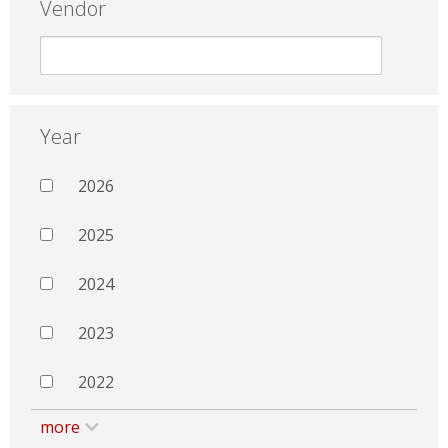
Vendor
Year
2026
2025
2024
2023
2022
more