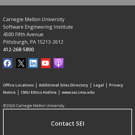
Carnegie Mellon University
Software Engineering Institute
4500 Fifth Avenue
Pittsburgh, PA 15213-2612
412-268-5800
|
|
|
Office Locations
Additional Sites Directory
Legal
Privacy
|
|
Notice
CMU Ethics Hotline
www.sei.cmu.edu
©2026 Carnegie Mellon University
Contact SEI