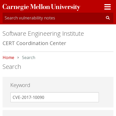
Carnegie
Mellon
University
Software Engineering Institute
CERT Coordination Center
Home
Current:
Search
Search
Keyword