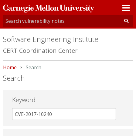
Carnegie
Mellon
University
Software Engineering Institute
CERT Coordination Center
Home
Current:
Search
Search
Keyword