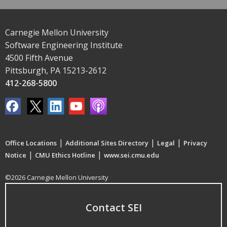
Carnegie Mellon University
Software Engineering Institute
4500 Fifth Avenue
Pittsburgh, PA 15213-2612
412-268-5800
|
|
|
Office Locations
Additional Sites Directory
Legal
Privacy
|
|
Notice
CMU Ethics Hotline
www.sei.cmu.edu
©2026 Carnegie Mellon University
Contact SEI