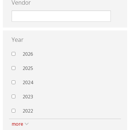
Vendor
Year
2026
2025
2024
2023
2022
more