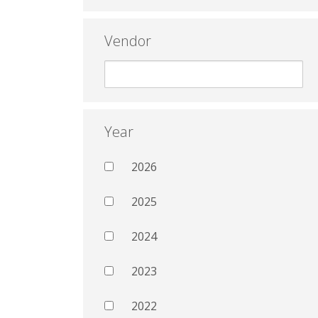
Vendor
Year
2026
2025
2024
2023
2022