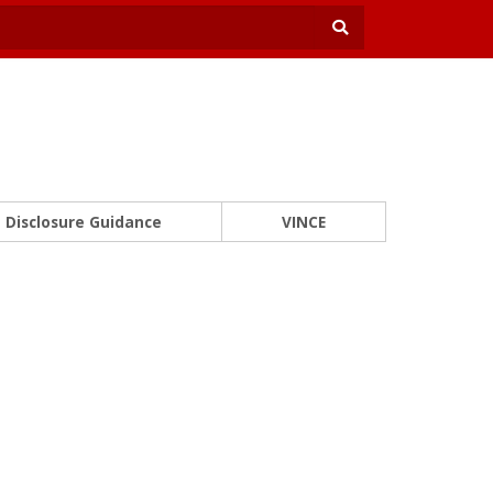
Disclosure Guidance
VINCE