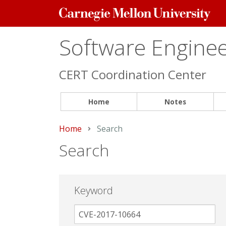
Carnegie
Mellon
University
Software Engineer
CERT Coordination Center
Home
Notes
Home
Current:
Search
Search
Keyword