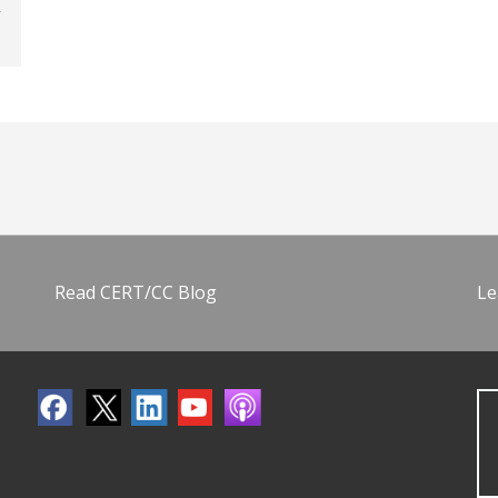
Read CERT/CC Blog
Le