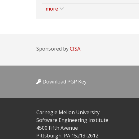
more
Sponsored by
CISA.
Download PGP Key
Carnegie Mellon University
Software Engineering Institute
4500 Fifth Avenue
Pittsburgh, PA 15213-2612