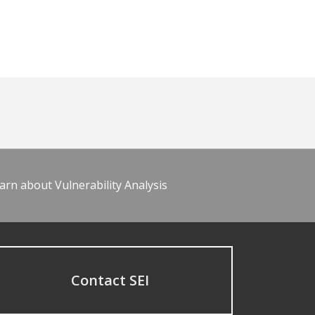
arn about Vulnerability Analysis
Contact SEI