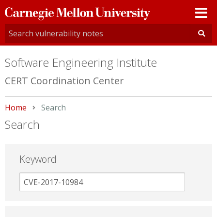
Carnegie
Mellon
University
Software Engineering Institute
CERT Coordination Center
Home
Current:
Search
Search
Keyword