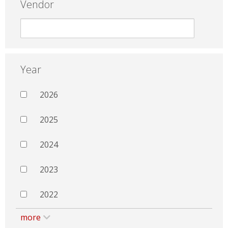
Vendor
Year
2026
2025
2024
2023
2022
more