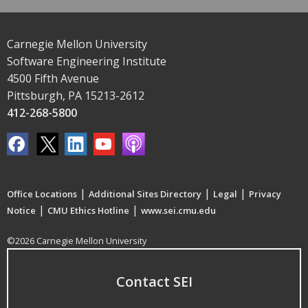
Carnegie Mellon University
Software Engineering Institute
4500 Fifth Avenue
Pittsburgh, PA 15213-2612
412-268-5800
|
|
|
Office Locations
Additional Sites Directory
Legal
Privacy
|
|
Notice
CMU Ethics Hotline
www.sei.cmu.edu
©2026 Carnegie Mellon University
Contact SEI