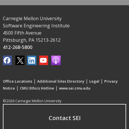
Carnegie Mellon University
Software Engineering Institute
4500 Fifth Avenue
Pittsburgh, PA 15213-2612
412-268-5800
|
|
|
Office Locations
Additional Sites Directory
Legal
Privacy
|
|
Notice
CMU Ethics Hotline
www.sei.cmu.edu
©2026 Carnegie Mellon University
Contact SEI