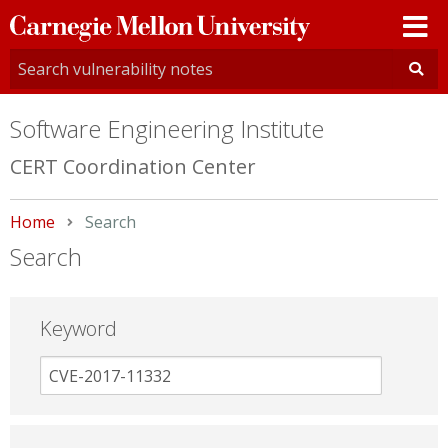
Carnegie
Mellon
University
Software Engineering Institute
CERT Coordination Center
Home
Current:
Search
Search
Keyword