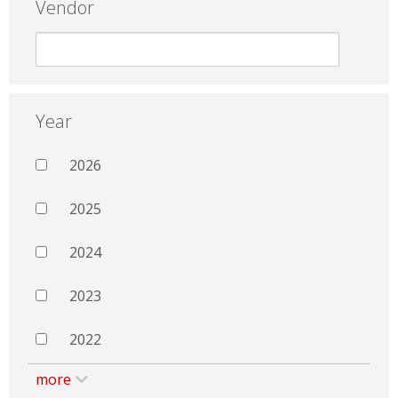
Vendor
Year
2026
2025
2024
2023
2022
more