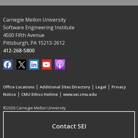
Carnegie Mellon University
Software Engineering Institute
4500 Fifth Avenue
Pittsburgh, PA 15213-2612
412-268-5800
|
|
|
Office Locations
Additional Sites Directory
Legal
Privacy
|
|
Notice
CMU Ethics Hotline
www.sei.cmu.edu
©2026 Carnegie Mellon University
Contact SEI