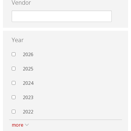
Vendor
Year
2026
2025
2024
2023
2022
more