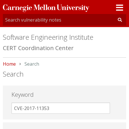
Carnegie
Mellon
University
Software Engineering Institute
CERT Coordination Center
Home
Current:
Search
Search
Keyword