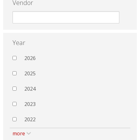
Vendor
Year
2026
2025
2024
2023
2022
more