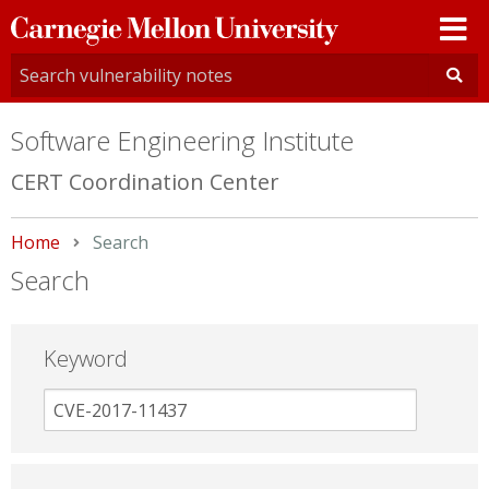
Carnegie
Mellon
University
Software Engineering Institute
CERT Coordination Center
Home
Current:
Search
Search
Keyword