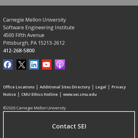
Carnegie Mellon University
Software Engineering Institute
4500 Fifth Avenue
Pittsburgh, PA 15213-2612
412-268-5800
|
|
|
Office Locations
Additional Sites Directory
Legal
Privacy
|
|
Notice
CMU Ethics Hotline
www.sei.cmu.edu
©2026 Carnegie Mellon University
Contact SEI