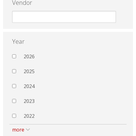
Vendor
Year
2026
2025
2024
2023
2022
more