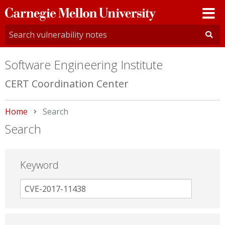
Carnegie
Mellon
University
Software Engineering Institute
CERT Coordination Center
Home
Current:
Search
Search
Keyword