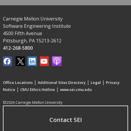
Carnegie Mellon University
Software Engineering Institute
4500 Fifth Avenue
Pittsburgh, PA 15213-2612
412-268-5800
|
|
|
Office Locations
Additional Sites Directory
Legal
Privacy
|
|
Notice
CMU Ethics Hotline
www.sei.cmu.edu
©2026 Carnegie Mellon University
Contact SEI