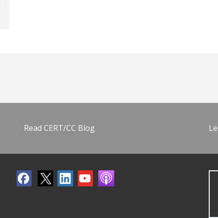
Read CERT/CC Blog
Le