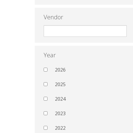
Vendor
Year
2026
2025
2024
2023
2022