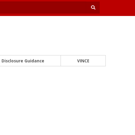
Disclosure Guidance
VINCE