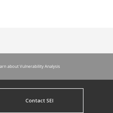
arn about Vulnerability Analysis
Contact SEI