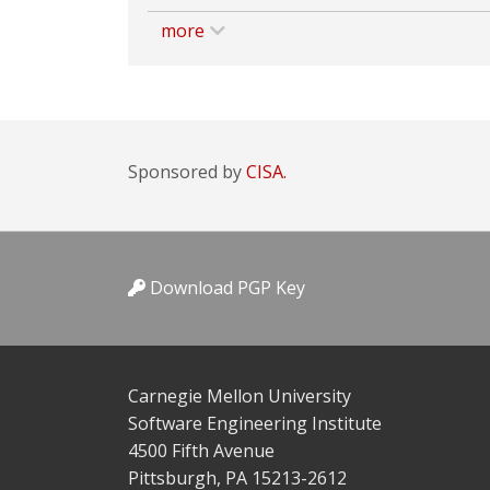
more
Sponsored by
CISA.
Download PGP Key
Carnegie Mellon University
Software Engineering Institute
4500 Fifth Avenue
Pittsburgh, PA 15213-2612