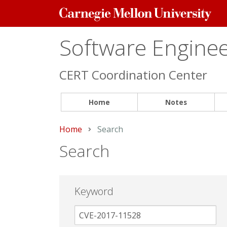
Carnegie
Mellon
University
Software Engineer
CERT Coordination Center
Home
Notes
Home
Current:
Search
Search
Keyword