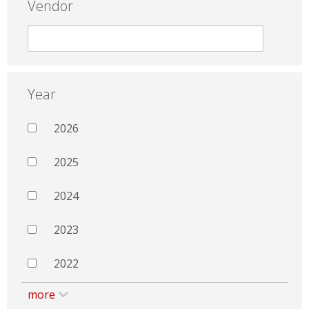
Vendor
Year
2026
2025
2024
2023
2022
more