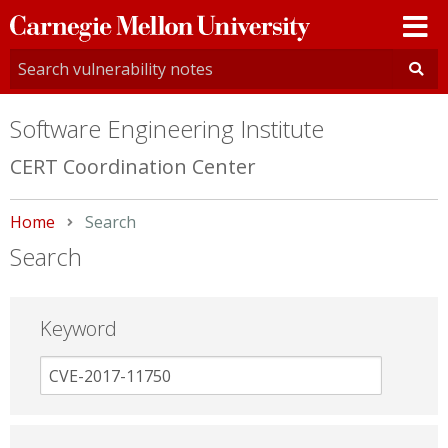
Carnegie
Mellon
University
Software Engineering Institute
CERT Coordination Center
Home
Current:
Search
Search
Keyword