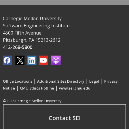
Carnegie Mellon University
Software Engineering Institute
4500 Fifth Avenue
Pittsburgh, PA 15213-2612
412-268-5800
|
|
|
Office Locations
Additional Sites Directory
Legal
Privacy
|
|
Notice
CMU Ethics Hotline
www.sei.cmu.edu
©2026 Carnegie Mellon University
Contact SEI