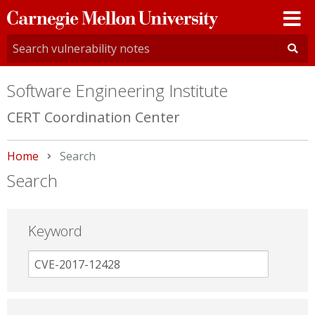
Carnegie
Mellon
University
Software Engineering Institute
CERT Coordination Center
Home
Current:
Search
Search
Keyword