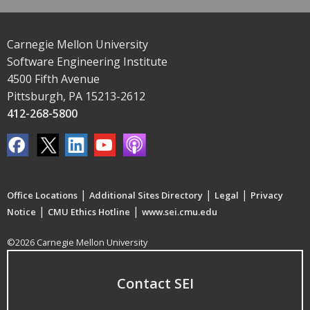
Carnegie Mellon University
Software Engineering Institute
4500 Fifth Avenue
Pittsburgh, PA 15213-2612
412-268-5800
|
|
|
Office Locations
Additional Sites Directory
Legal
Privacy
|
|
Notice
CMU Ethics Hotline
www.sei.cmu.edu
©2026 Carnegie Mellon University
Contact SEI