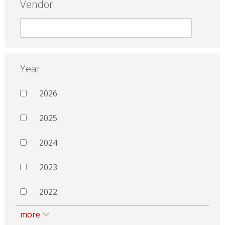
Vendor
Year
2026
2025
2024
2023
2022
more