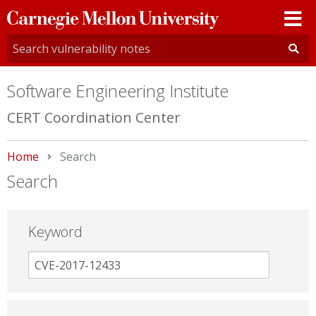
Carnegie
Mellon
University
Software Engineering Institute
CERT Coordination Center
Home
Current:
Search
Search
Keyword