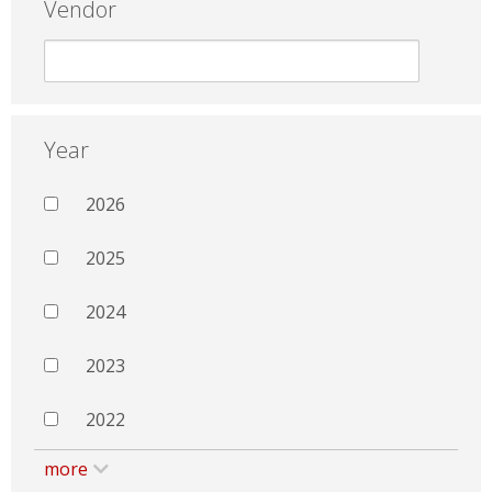
Vendor
Year
2026
2025
2024
2023
2022
more