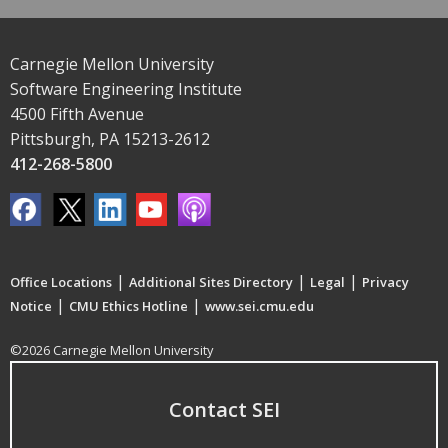
Carnegie Mellon University
Software Engineering Institute
4500 Fifth Avenue
Pittsburgh, PA 15213-2612
412-268-5800
|
|
|
Office Locations
Additional Sites Directory
Legal
Privacy
|
|
Notice
CMU Ethics Hotline
www.sei.cmu.edu
©2026 Carnegie Mellon University
Contact SEI