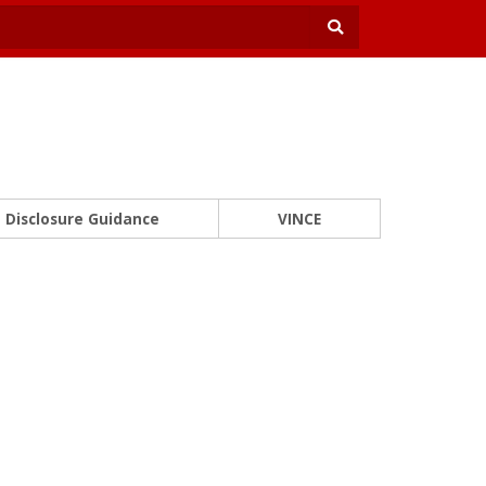
Disclosure Guidance
VINCE