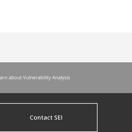
arn about Vulnerability Analysis
Contact SEI