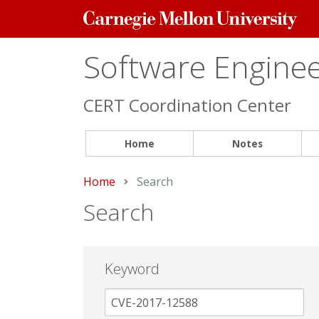
Carnegie
Mellon
University
Software Engineer
CERT Coordination Center
Home
Notes
Home
Current:
Search
Search
Keyword