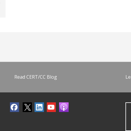
Read CERT/CC Blog
Le