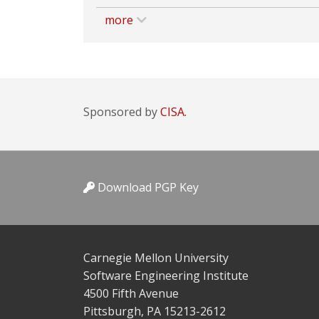
more
Sponsored by
CISA.
Download PGP Key
Carnegie Mellon University
Software Engineering Institute
4500 Fifth Avenue
Pittsburgh, PA 15213-2612