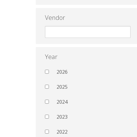
Vendor
Year
2026
2025
2024
2023
2022