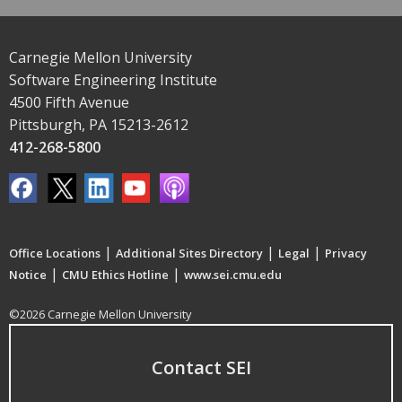
Carnegie Mellon University
Software Engineering Institute
4500 Fifth Avenue
Pittsburgh, PA 15213-2612
412-268-5800
|
|
|
Office Locations
Additional Sites Directory
Legal
Privacy
|
|
Notice
CMU Ethics Hotline
www.sei.cmu.edu
©2026 Carnegie Mellon University
Contact SEI