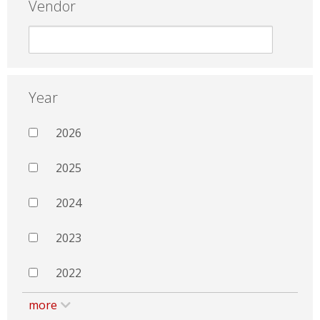
Vendor
Year
2026
2025
2024
2023
2022
more