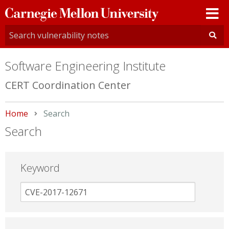
Carnegie
Mellon
University
Software Engineering Institute
CERT Coordination Center
Home
Current:
Search
Search
Keyword