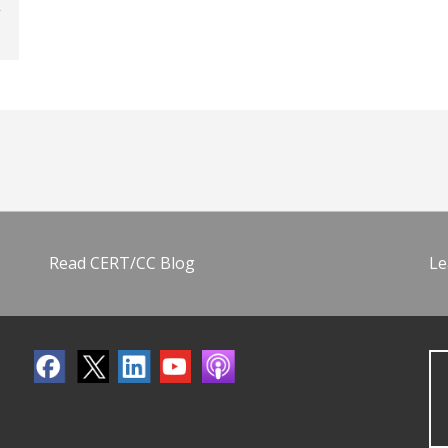
Read CERT/CC Blog
Le