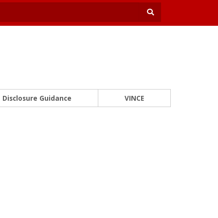
Disclosure Guidance
VINCE