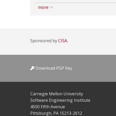
more
Sponsored by
CISA.
Download PGP Key
Carnegie Mellon University
Software Engineering Institute
4500 Fifth Avenue
Pittsburgh, PA 15213-2612