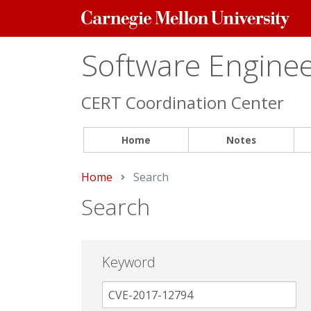
Carnegie
Mellon
University
Software Engineer
CERT Coordination Center
Home
Notes
Home
Current:
Search
Search
Keyword