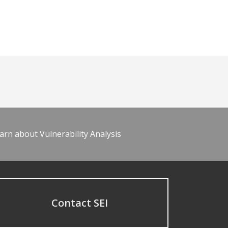
arn about Vulnerability Analysis
Contact SEI