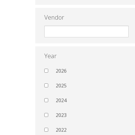
Vendor
Year
2026
2025
2024
2023
2022