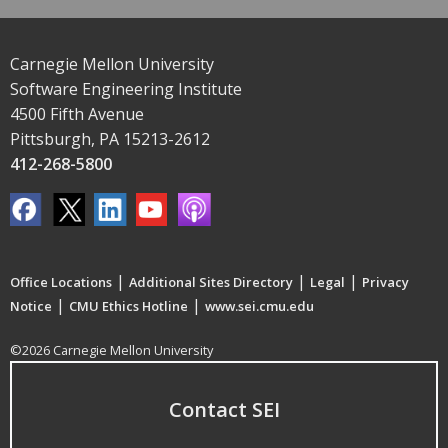
Carnegie Mellon University
Software Engineering Institute
4500 Fifth Avenue
Pittsburgh, PA 15213-2612
412-268-5800
|
|
|
Office Locations
Additional Sites Directory
Legal
Privacy
|
|
Notice
CMU Ethics Hotline
www.sei.cmu.edu
©2026 Carnegie Mellon University
Contact SEI