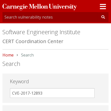
Carnegie
Mellon
University
Software Engineering Institute
CERT Coordination Center
Home
Current:
Search
Search
Keyword