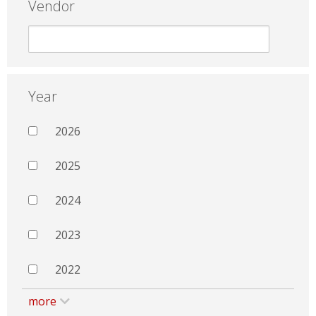
Vendor
Year
2026
2025
2024
2023
2022
more