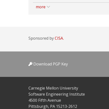
more
Sponsored by
CISA.
Download PGP Key
Carnegie Mellon University
Software Engineering Institute
4500 Fifth Avenue
Pittsburgh, PA 15213-2612