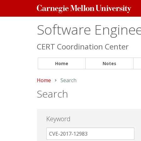
Carnegie
Mellon
University
Software Engineer
CERT Coordination Center
Home
Notes
Home
Current:
Search
Search
Keyword