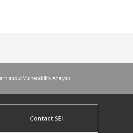
arn about Vulnerability Analysis
Contact SEI