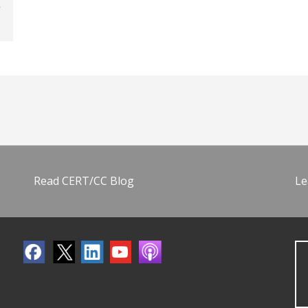
Read CERT/CC Blog
Le