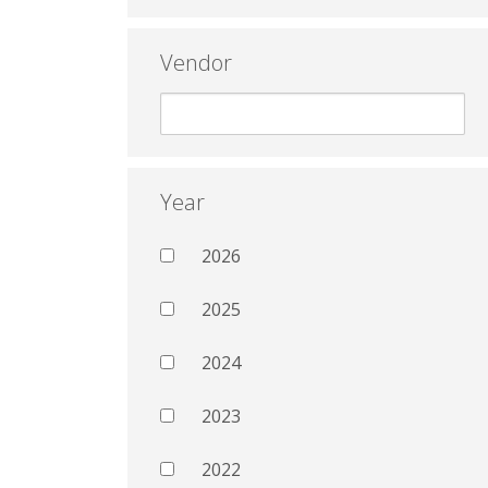
Vendor
Year
2026
2025
2024
2023
2022