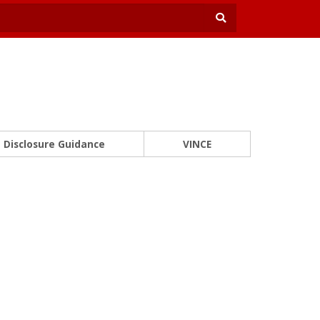
Disclosure Guidance
VINCE