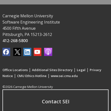
Carnegie Mellon University
Software Engineering Institute
4500 Fifth Avenue
Pittsburgh, PA 15213-2612
412-268-5800
|
|
|
Office Locations
Additional Sites Directory
Legal
Privacy
|
|
Notice
CMU Ethics Hotline
www.sei.cmu.edu
©2026 Carnegie Mellon University
Contact SEI