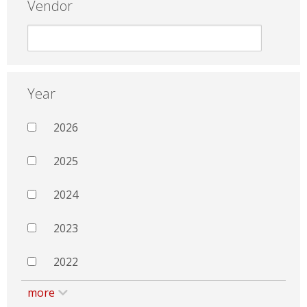
Vendor
Year
2026
2025
2024
2023
2022
more