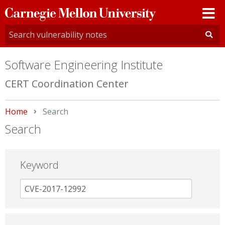
Carnegie
Mellon
University
Software Engineering Institute
CERT Coordination Center
Home
Current:
Search
Search
Keyword