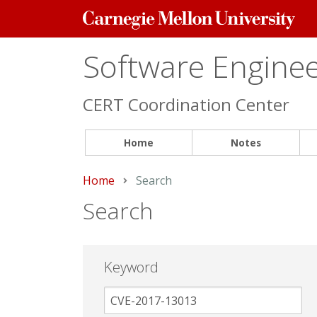
Carnegie
Mellon
University
Software Engineer
CERT Coordination Center
Home
Notes
Home
Current:
Search
Search
Keyword