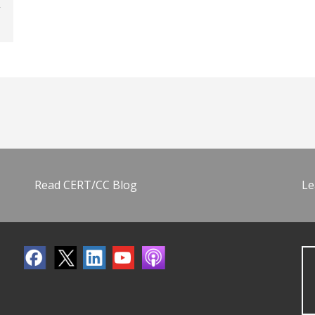
Read CERT/CC Blog
Le