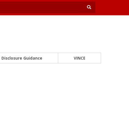
Disclosure Guidance
VINCE