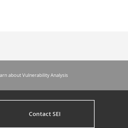
arn about Vulnerability Analysis
Contact SEI