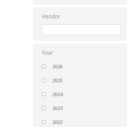
Vendor
Year
2026
2025
2024
2023
2022