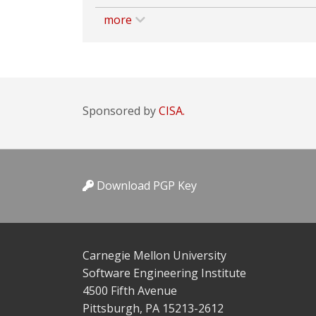
more
Sponsored by
CISA.
Download PGP Key
Carnegie Mellon University
Software Engineering Institute
4500 Fifth Avenue
Pittsburgh, PA 15213-2612