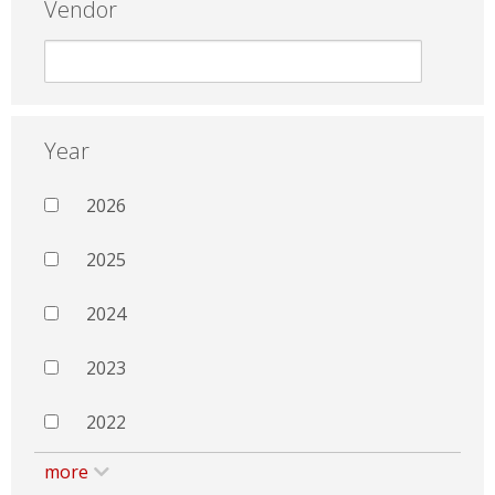
Vendor
Year
2026
2025
2024
2023
2022
more