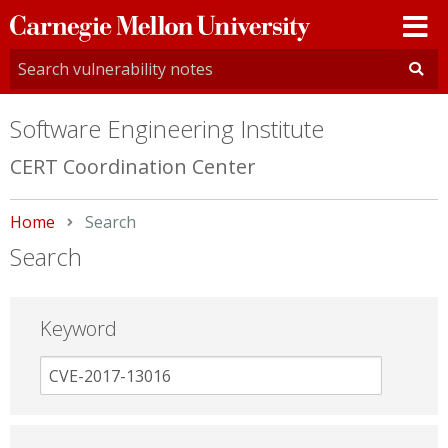
Carnegie
Mellon
University
Software Engineering Institute
CERT Coordination Center
Home
Current:
Search
Search
Keyword