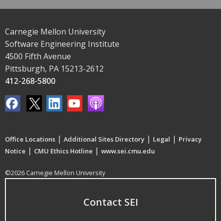
Carnegie Mellon University
Software Engineering Institute
4500 Fifth Avenue
Pittsburgh, PA 15213-2612
412-268-5800
|
|
|
Office Locations
Additional Sites Directory
Legal
Privacy
|
|
Notice
CMU Ethics Hotline
www.sei.cmu.edu
©2026 Carnegie Mellon University
Contact SEI