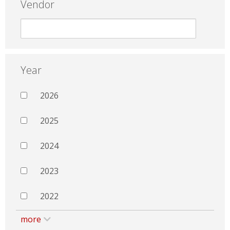
Vendor
Year
2026
2025
2024
2023
2022
more