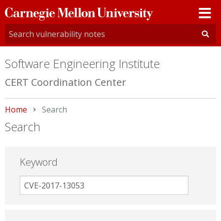
Carnegie
Mellon
University
Software Engineering Institute
CERT Coordination Center
Home
Current:
Search
Search
Keyword