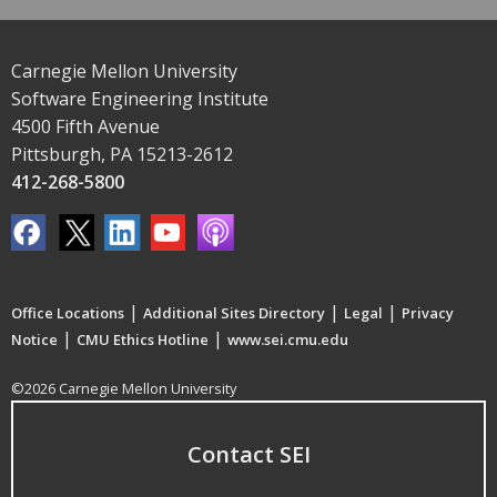
Carnegie Mellon University
Software Engineering Institute
4500 Fifth Avenue
Pittsburgh, PA 15213-2612
412-268-5800
|
|
|
Office Locations
Additional Sites Directory
Legal
Privacy
|
|
Notice
CMU Ethics Hotline
www.sei.cmu.edu
©2026 Carnegie Mellon University
Contact SEI