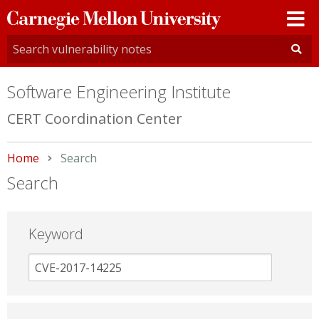
Carnegie
Mellon
University
Software Engineering Institute
CERT Coordination Center
Home
Current:
Search
Search
Keyword