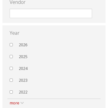
Vendor
Year
2026
2025
2024
2023
2022
more