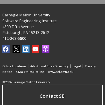
Carnegie Mellon University
Software Engineering Institute
4500 Fifth Avenue
Pittsburgh, PA 15213-2612
412-268-5800
|
|
|
Office Locations
Additional Sites Directory
Legal
Privacy
|
|
Notice
CMU Ethics Hotline
www.sei.cmu.edu
©2026 Carnegie Mellon University
Contact SEI