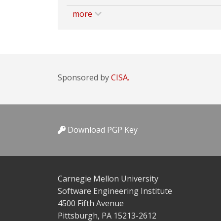
more
Sponsored by
CISA.
Download PGP Key
Carnegie Mellon University
Software Engineering Institute
4500 Fifth Avenue
Pittsburgh, PA 15213-2612