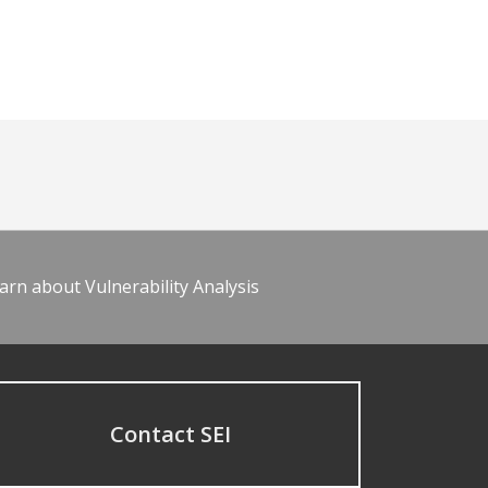
arn about Vulnerability Analysis
Contact SEI