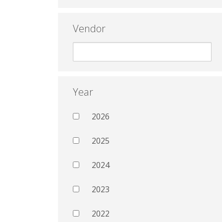
Vendor
Year
2026
2025
2024
2023
2022