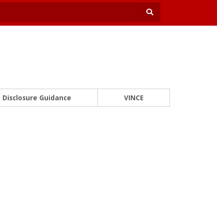
Disclosure Guidance
VINCE