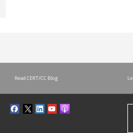
Read CERT/CC Blog
Le