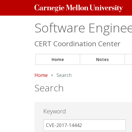
Carnegie
Mellon
University
Software Engineer
CERT Coordination Center
Home
Notes
Home
Current:
Search
Search
Keyword