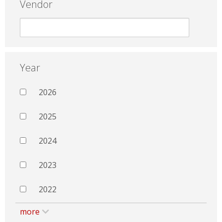
Vendor
Year
2026
2025
2024
2023
2022
more