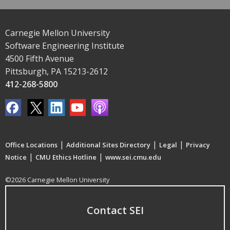
Carnegie Mellon University
Software Engineering Institute
4500 Fifth Avenue
Pittsburgh, PA 15213-2612
412-268-5800
|
|
|
Office Locations
Additional Sites Directory
Legal
Privacy
|
|
Notice
CMU Ethics Hotline
www.sei.cmu.edu
©2026 Carnegie Mellon University
Contact SEI