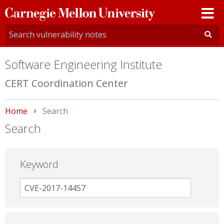
Carnegie
Mellon
University
Software Engineering Institute
CERT Coordination Center
Home
Current:
Search
Search
Keyword