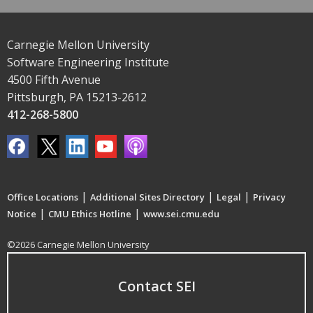
Carnegie Mellon University
Software Engineering Institute
4500 Fifth Avenue
Pittsburgh, PA 15213-2612
412-268-5800
|
|
|
Office Locations
Additional Sites Directory
Legal
Privacy
|
|
Notice
CMU Ethics Hotline
www.sei.cmu.edu
©2026 Carnegie Mellon University
Contact SEI