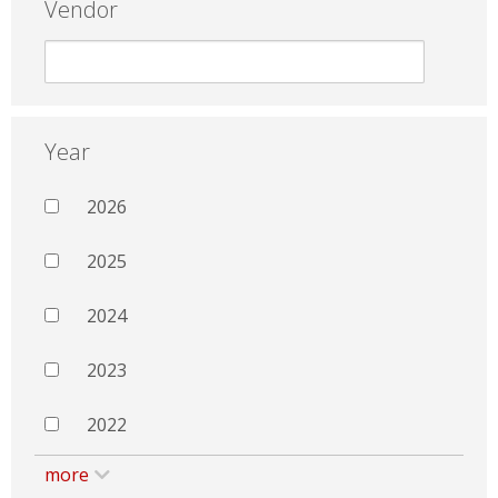
Vendor
Year
2026
2025
2024
2023
2022
more