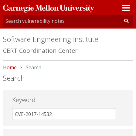
Carnegie
Mellon
University
Software Engineering Institute
CERT Coordination Center
Home
Current:
Search
Search
Keyword