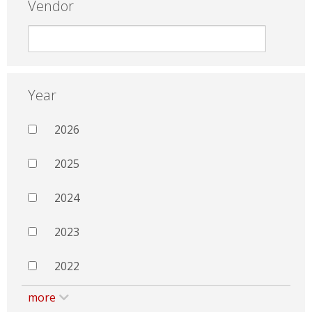
Vendor
Year
2026
2025
2024
2023
2022
more