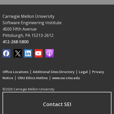
Carnegie Mellon University
Software Engineering Institute
4500 Fifth Avenue
Pittsburgh, PA 15213-2612
412-268-5800
|
|
|
Office Locations
Additional Sites Directory
Legal
Privacy
|
|
Notice
CMU Ethics Hotline
www.sei.cmu.edu
©2026 Carnegie Mellon University
Contact SEI