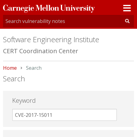
Carnegie
Mellon
University
Software Engineering Institute
CERT Coordination Center
Home
Current:
Search
Search
Keyword