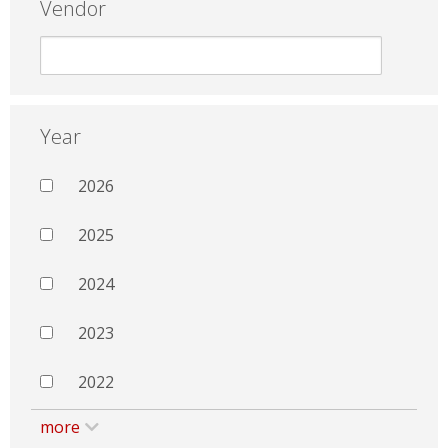
Vendor
Year
2026
2025
2024
2023
2022
more