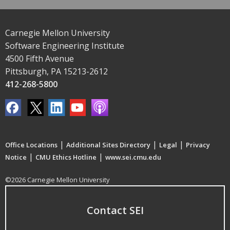
Carnegie Mellon University
Software Engineering Institute
4500 Fifth Avenue
Pittsburgh, PA 15213-2612
412-268-5800
|
|
|
Office Locations
Additional Sites Directory
Legal
Privacy
|
|
Notice
CMU Ethics Hotline
www.sei.cmu.edu
©2026 Carnegie Mellon University
Contact SEI