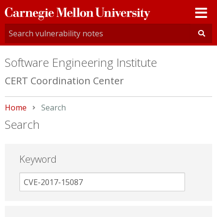
Carnegie
Mellon
University
Software Engineering Institute
CERT Coordination Center
Home
Current:
Search
Search
Keyword