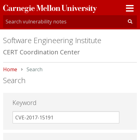
Carnegie
Mellon
University
Software Engineering Institute
CERT Coordination Center
Home
Current:
Search
Search
Keyword