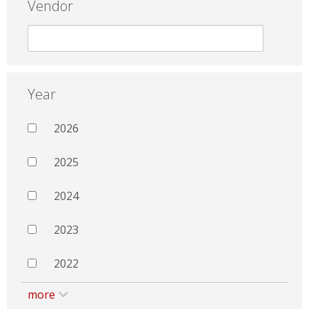
Vendor
Year
2026
2025
2024
2023
2022
more