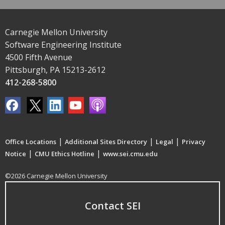
Carnegie Mellon University
Software Engineering Institute
4500 Fifth Avenue
Pittsburgh, PA 15213-2612
412-268-5800
|
|
|
Office Locations
Additional Sites Directory
Legal
Privacy
|
|
Notice
CMU Ethics Hotline
www.sei.cmu.edu
©2026 Carnegie Mellon University
Contact SEI