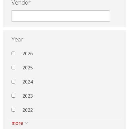
Vendor
Year
2026
2025
2024
2023
2022
more