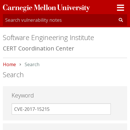
Carnegie
Mellon
University
Software Engineering Institute
CERT Coordination Center
Home
Current:
Search
Search
Keyword