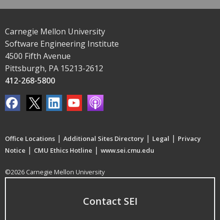
Carnegie Mellon University
Software Engineering Institute
4500 Fifth Avenue
Pittsburgh, PA 15213-2612
412-268-5800
|
|
|
Office Locations
Additional Sites Directory
Legal
Privacy
|
|
Notice
CMU Ethics Hotline
www.sei.cmu.edu
©2026 Carnegie Mellon University
Contact SEI