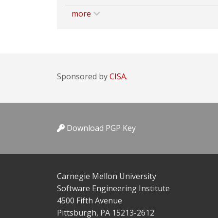
more
Sponsored by
CISA.
Download PGP Key
Carnegie Mellon University
Software Engineering Institute
4500 Fifth Avenue
Pittsburgh, PA 15213-2612