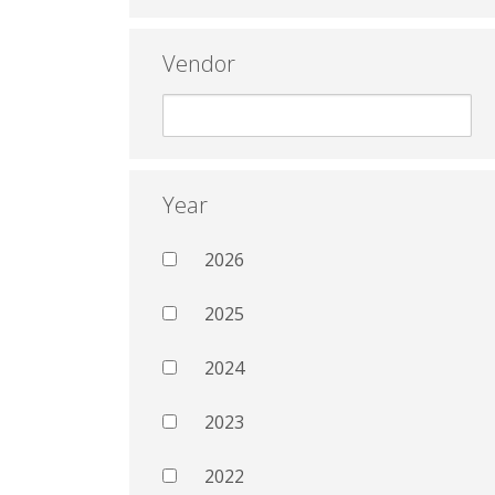
Vendor
Year
2026
2025
2024
2023
2022