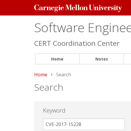
Carnegie
Mellon
University
Software Engineer
CERT Coordination Center
Home
Notes
Home
Current:
Search
Search
Keyword