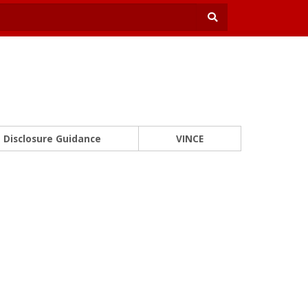
Disclosure Guidance
VINCE