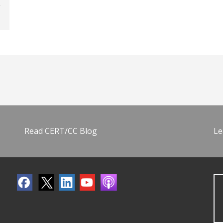
Read CERT/CC Blog
Le