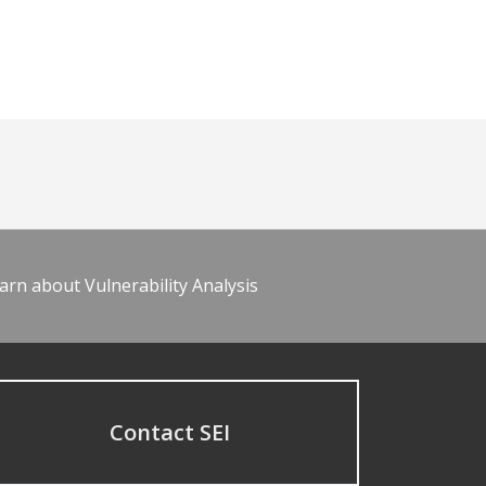
arn about Vulnerability Analysis
Contact SEI