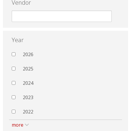
Vendor
Year
2026
2025
2024
2023
2022
more