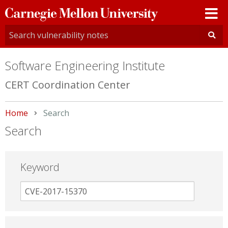
Carnegie
Mellon
University
Software Engineering Institute
CERT Coordination Center
Home
Current:
Search
Search
Keyword