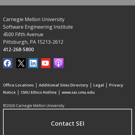
Carnegie Mellon University
Software Engineering Institute
4500 Fifth Avenue
Pittsburgh, PA 15213-2612
412-268-5800
|
|
|
Office Locations
Additional Sites Directory
Legal
Privacy
|
|
Notice
CMU Ethics Hotline
www.sei.cmu.edu
©2026 Carnegie Mellon University
Contact SEI