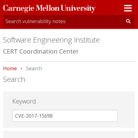
Carnegie
Mellon
University
Software Engineering Institute
CERT Coordination Center
Home
Current:
Search
Search
Keyword