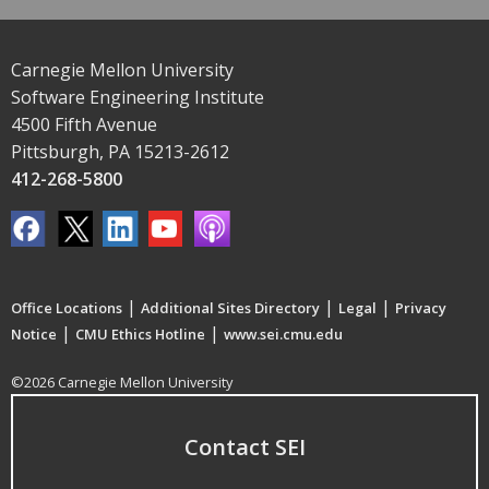
Carnegie Mellon University
Software Engineering Institute
4500 Fifth Avenue
Pittsburgh, PA 15213-2612
412-268-5800
|
|
|
Office Locations
Additional Sites Directory
Legal
Privacy
|
|
Notice
CMU Ethics Hotline
www.sei.cmu.edu
©2026 Carnegie Mellon University
Contact SEI