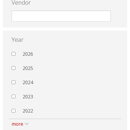
Vendor
Year
2026
2025
2024
2023
2022
more