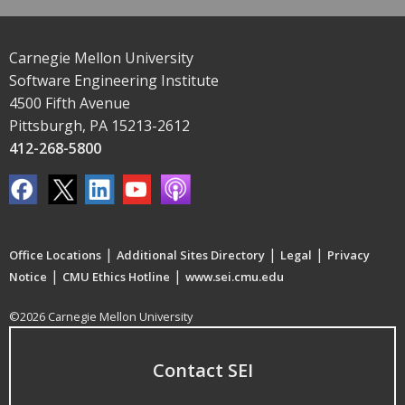
Carnegie Mellon University
Software Engineering Institute
4500 Fifth Avenue
Pittsburgh, PA 15213-2612
412-268-5800
|
|
|
Office Locations
Additional Sites Directory
Legal
Privacy
|
|
Notice
CMU Ethics Hotline
www.sei.cmu.edu
©2026 Carnegie Mellon University
Contact SEI