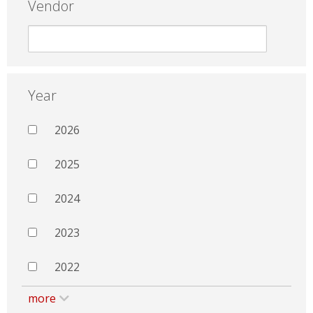
Vendor
Year
2026
2025
2024
2023
2022
more