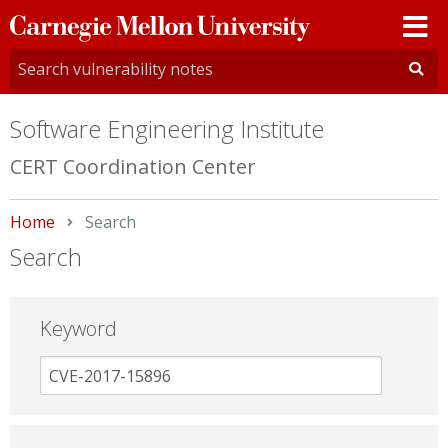
Carnegie
Mellon
University
Software Engineering Institute
CERT Coordination Center
Home
Current:
Search
Search
Keyword