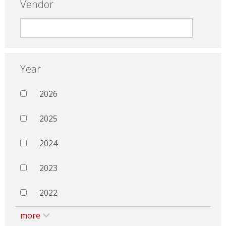
Vendor
Year
2026
2025
2024
2023
2022
more