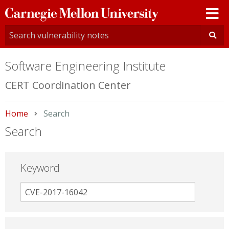
Carnegie
Mellon
University
Software Engineering Institute
CERT Coordination Center
Home
Current:
Search
Search
Keyword