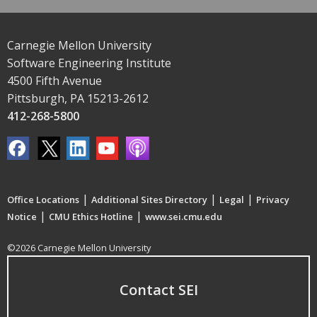
Carnegie Mellon University
Software Engineering Institute
4500 Fifth Avenue
Pittsburgh, PA 15213-2612
412-268-5800
|
|
|
Office Locations
Additional Sites Directory
Legal
Privacy
|
|
Notice
CMU Ethics Hotline
www.sei.cmu.edu
©2026 Carnegie Mellon University
Contact SEI