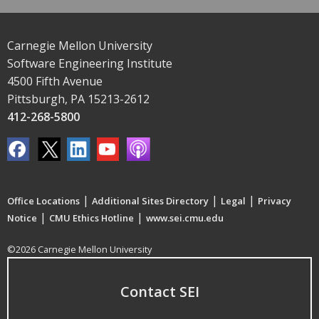
Carnegie Mellon University
Software Engineering Institute
4500 Fifth Avenue
Pittsburgh, PA 15213-2612
412-268-5800
|
|
|
Office Locations
Additional Sites Directory
Legal
Privacy
|
|
Notice
CMU Ethics Hotline
www.sei.cmu.edu
©2026 Carnegie Mellon University
Contact SEI