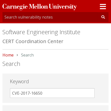
Carnegie
Mellon
University
Software Engineering Institute
CERT Coordination Center
Home
Current:
Search
Search
Keyword