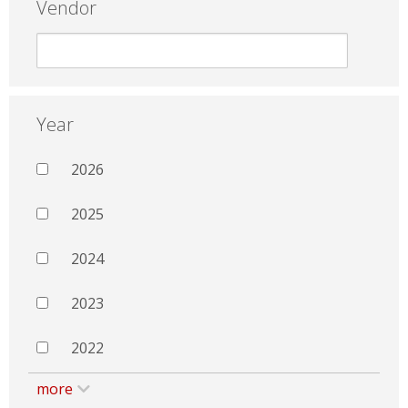
Vendor
Year
2026
2025
2024
2023
2022
more