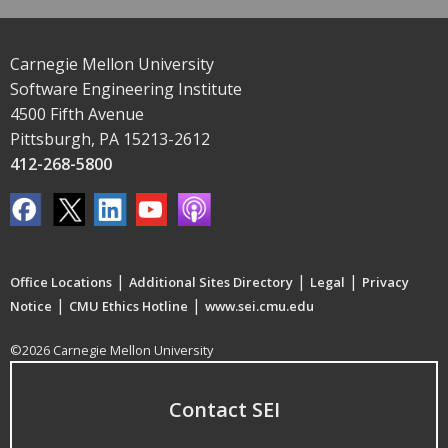
Carnegie Mellon University
Software Engineering Institute
4500 Fifth Avenue
Pittsburgh, PA 15213-2612
412-268-5800
|
|
|
Office Locations
Additional Sites Directory
Legal
Privacy
|
|
Notice
CMU Ethics Hotline
www.sei.cmu.edu
©2026 Carnegie Mellon University
Contact SEI