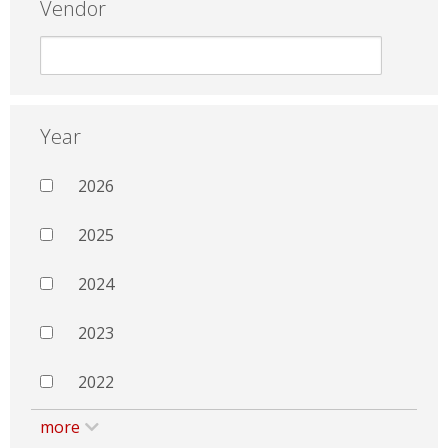
Vendor
Year
2026
2025
2024
2023
2022
more