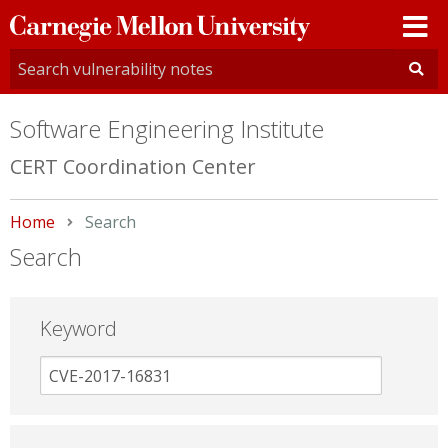
Carnegie
Mellon
University
Software Engineering Institute
CERT Coordination Center
Home
Current:
Search
Search
Keyword