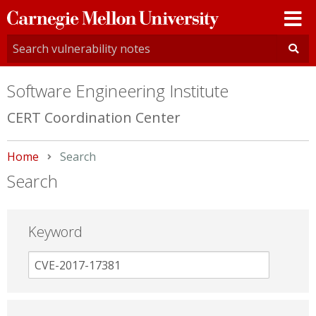
Carnegie
Mellon
University
Software Engineering Institute
CERT Coordination Center
Home
Current:
Search
Search
Keyword