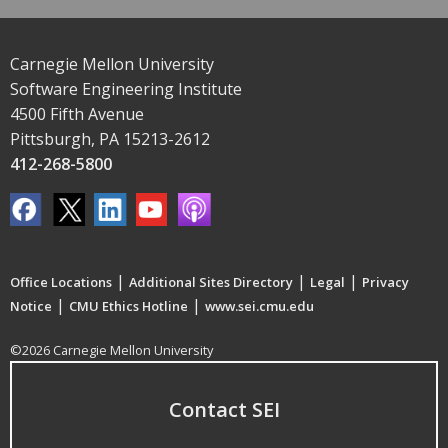
Carnegie Mellon University
Software Engineering Institute
4500 Fifth Avenue
Pittsburgh, PA 15213-2612
412-268-5800
|
|
|
Office Locations
Additional Sites Directory
Legal
Privacy
|
|
Notice
CMU Ethics Hotline
www.sei.cmu.edu
©2026 Carnegie Mellon University
Contact SEI