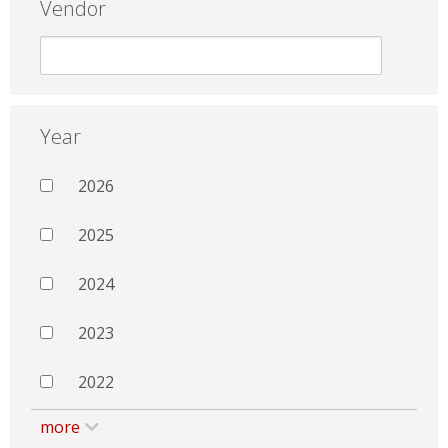
Vendor
Year
2026
2025
2024
2023
2022
more