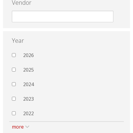
Vendor
Year
2026
2025
2024
2023
2022
more