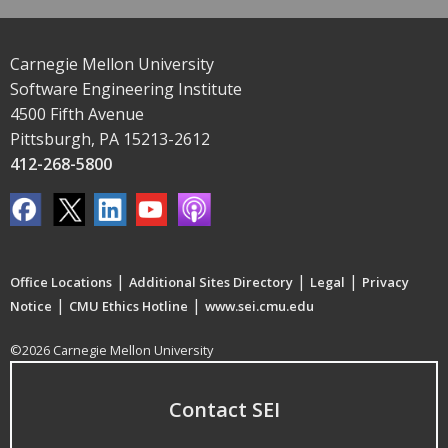
Carnegie Mellon University
Software Engineering Institute
4500 Fifth Avenue
Pittsburgh, PA 15213-2612
412-268-5800
|
|
|
Office Locations
Additional Sites Directory
Legal
Privacy
|
|
Notice
CMU Ethics Hotline
www.sei.cmu.edu
©2026 Carnegie Mellon University
Contact SEI