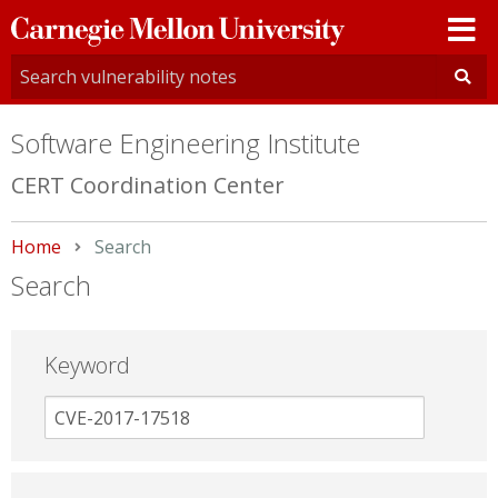
Carnegie
Mellon
University
Software Engineering Institute
CERT Coordination Center
Home
Current:
Search
Search
Keyword