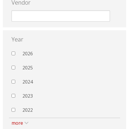
Vendor
Year
2026
2025
2024
2023
2022
more