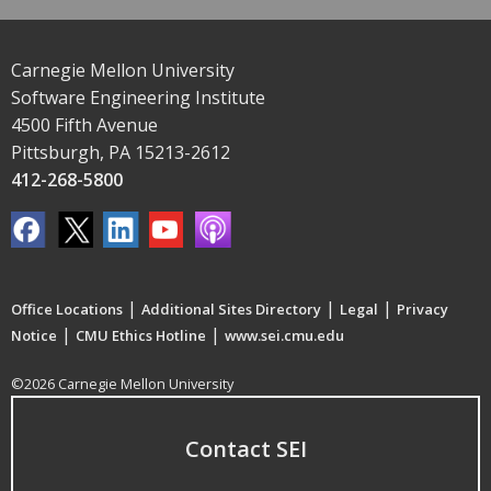
Carnegie Mellon University
Software Engineering Institute
4500 Fifth Avenue
Pittsburgh, PA 15213-2612
412-268-5800
|
|
|
Office Locations
Additional Sites Directory
Legal
Privacy
|
|
Notice
CMU Ethics Hotline
www.sei.cmu.edu
©2026 Carnegie Mellon University
Contact SEI