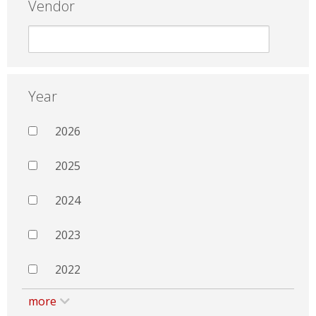
Vendor
Year
2026
2025
2024
2023
2022
more