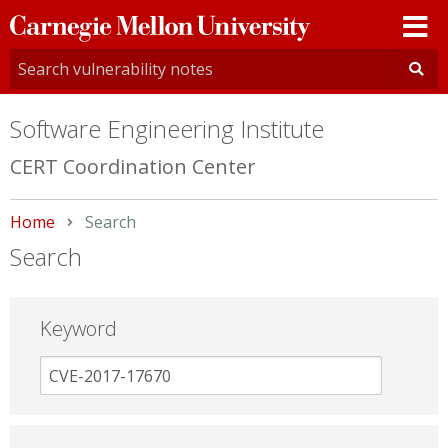
Carnegie
Mellon
University
Software Engineering Institute
CERT Coordination Center
Home
Current:
Search
Search
Keyword