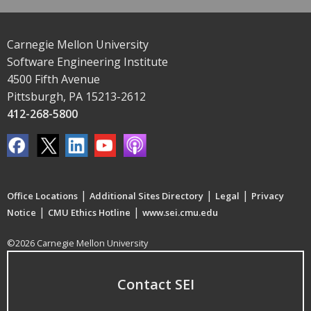
Carnegie Mellon University
Software Engineering Institute
4500 Fifth Avenue
Pittsburgh, PA 15213-2612
412-268-5800
|
|
|
Office Locations
Additional Sites Directory
Legal
Privacy
|
|
Notice
CMU Ethics Hotline
www.sei.cmu.edu
©2026 Carnegie Mellon University
Contact SEI