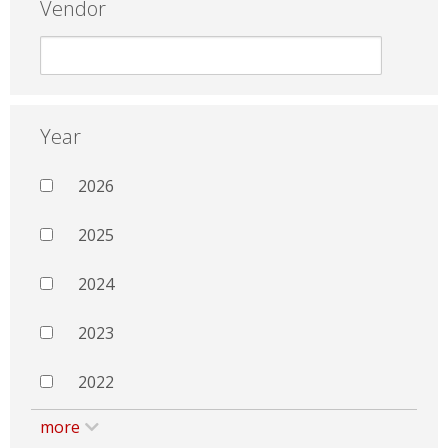
Vendor
Year
2026
2025
2024
2023
2022
more