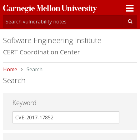
Carnegie
Mellon
University
Software Engineering Institute
CERT Coordination Center
Home
Current:
Search
Search
Keyword