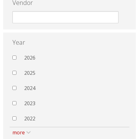
Vendor
Year
2026
2025
2024
2023
2022
more