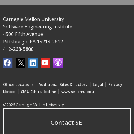
Carnegie Mellon University
Software Engineering Institute
4500 Fifth Avenue
Pittsburgh, PA 15213-2612
412-268-5800
|
|
|
Office Locations
Additional Sites Directory
Legal
Privacy
|
|
Notice
CMU Ethics Hotline
www.sei.cmu.edu
©2026 Carnegie Mellon University
Contact SEI