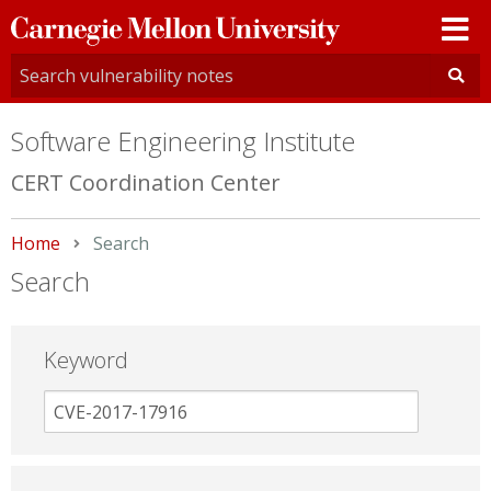
Carnegie
Mellon
University
Software Engineering Institute
CERT Coordination Center
Home
Current:
Search
Search
Keyword