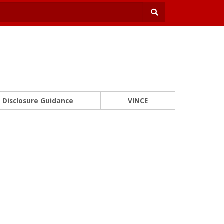
Disclosure Guidance
VINCE