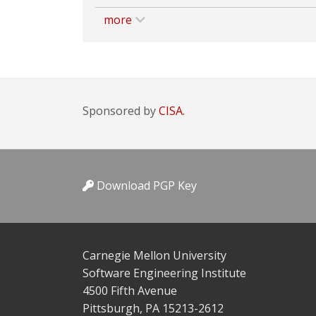
more
Sponsored by
CISA.
Download PGP Key
Carnegie Mellon University
Software Engineering Institute
4500 Fifth Avenue
Pittsburgh, PA 15213-2612