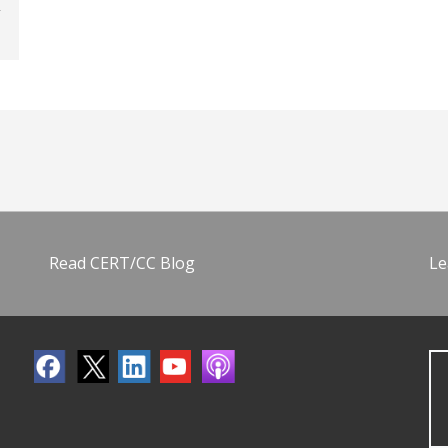
Read CERT/CC Blog
Le