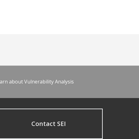
arn about Vulnerability Analysis
Contact SEI