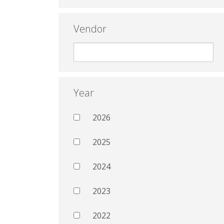
Vendor
Year
2026
2025
2024
2023
2022