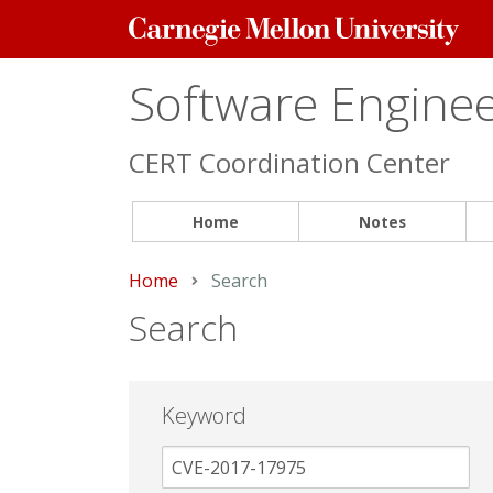
Carnegie
Mellon
University
Software Engineer
CERT Coordination Center
Home
Notes
Home
Current:
Search
Search
Keyword