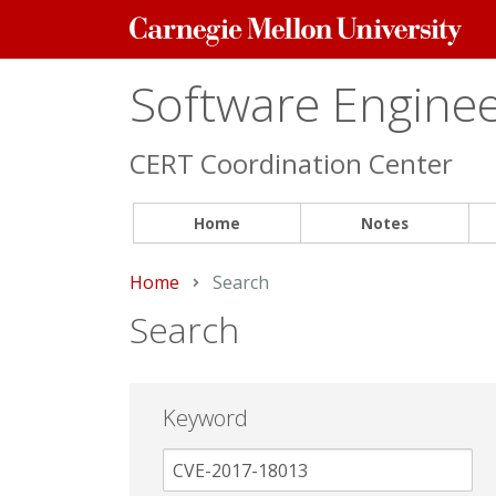
Carnegie
Mellon
University
Software Engineer
CERT Coordination Center
Home
Notes
Home
Current:
Search
Search
Keyword