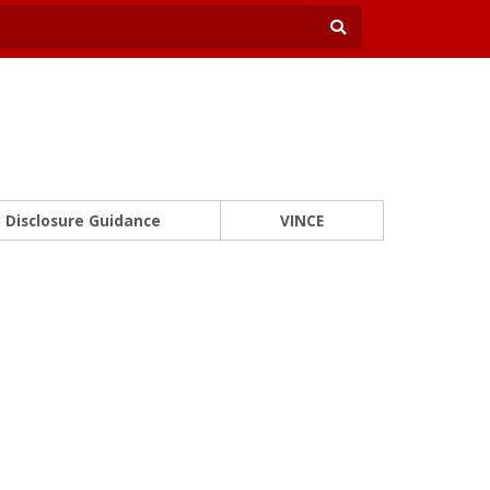
Disclosure Guidance
VINCE