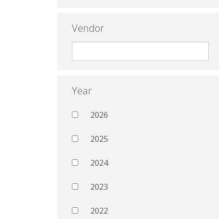
Vendor
Year
2026
2025
2024
2023
2022