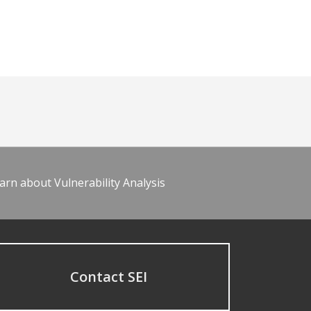
arn about Vulnerability Analysis
Contact SEI