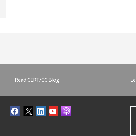
Read CERT/CC Blog
Le