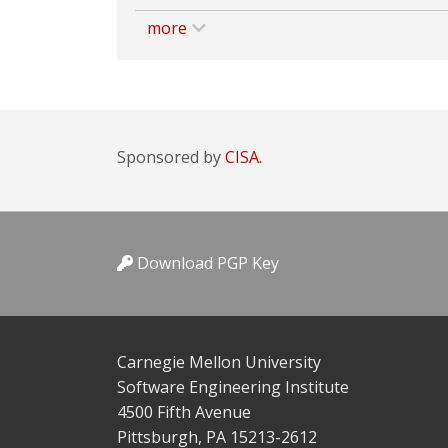
more
Sponsored by
CISA.
Download PGP Key
Carnegie Mellon University
Software Engineering Institute
4500 Fifth Avenue
Pittsburgh, PA 15213-2612