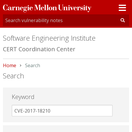
Carnegie
Mellon
University
Software Engineering Institute
CERT Coordination Center
Home
Current:
Search
Search
Keyword