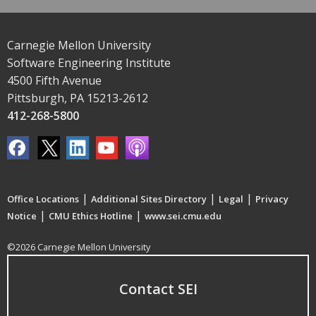
Carnegie Mellon University
Software Engineering Institute
4500 Fifth Avenue
Pittsburgh, PA 15213-2612
412-268-5800
|
|
|
Office Locations
Additional Sites Directory
Legal
Privacy
|
|
Notice
CMU Ethics Hotline
www.sei.cmu.edu
©2026 Carnegie Mellon University
Contact SEI