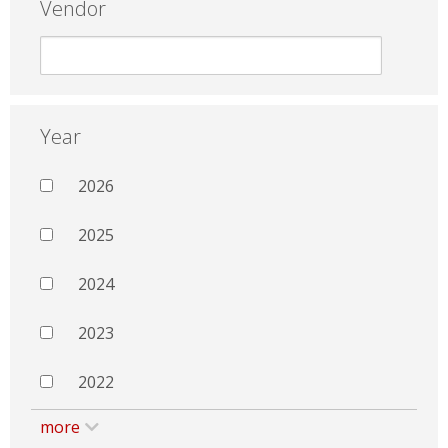
Vendor
Year
2026
2025
2024
2023
2022
more