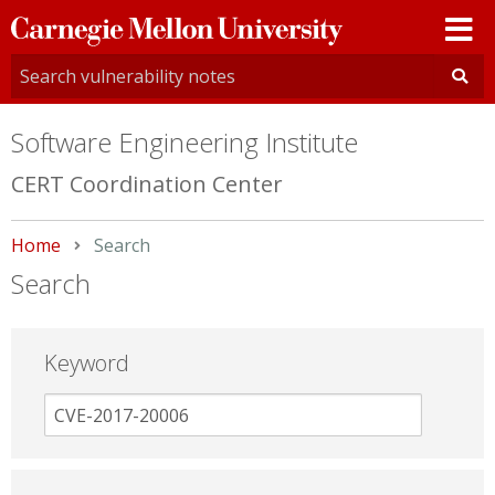
Carnegie
Mellon
University
Software Engineering Institute
CERT Coordination Center
Home
Current:
Search
Search
Keyword