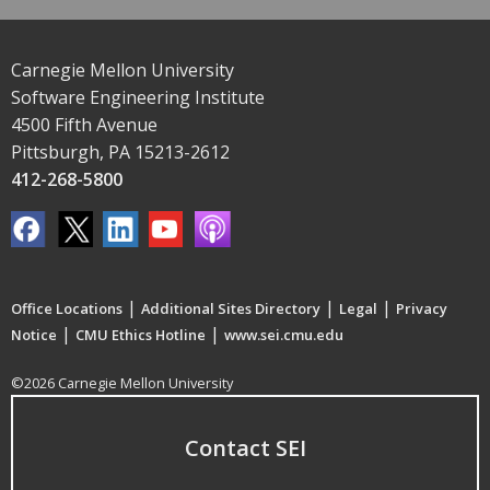
Carnegie Mellon University
Software Engineering Institute
4500 Fifth Avenue
Pittsburgh, PA 15213-2612
412-268-5800
|
|
|
Office Locations
Additional Sites Directory
Legal
Privacy
|
|
Notice
CMU Ethics Hotline
www.sei.cmu.edu
©2026 Carnegie Mellon University
Contact SEI