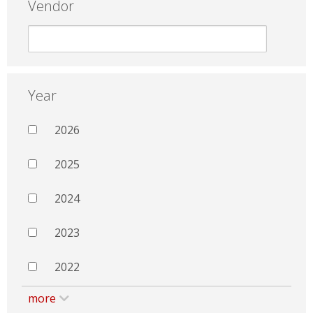
Vendor
Year
2026
2025
2024
2023
2022
more