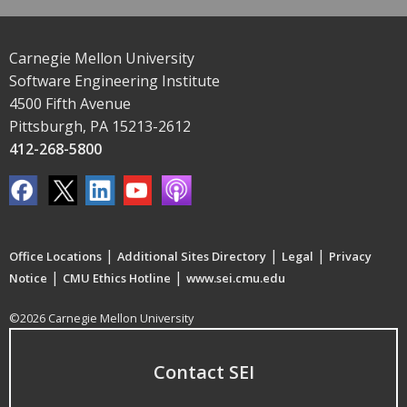
Carnegie Mellon University
Software Engineering Institute
4500 Fifth Avenue
Pittsburgh, PA 15213-2612
412-268-5800
|
|
|
Office Locations
Additional Sites Directory
Legal
Privacy
|
|
Notice
CMU Ethics Hotline
www.sei.cmu.edu
©2026 Carnegie Mellon University
Contact SEI