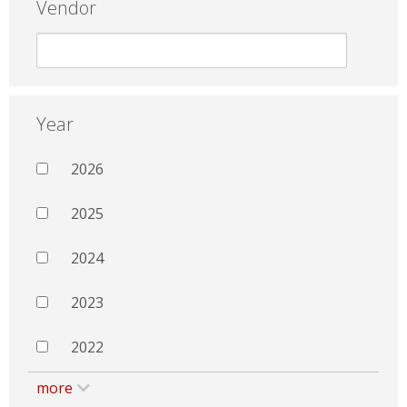
Vendor
Year
2026
2025
2024
2023
2022
more