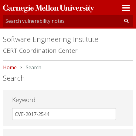
Carnegie
Mellon
University
Software Engineering Institute
CERT Coordination Center
Home
Current:
Search
Search
Keyword