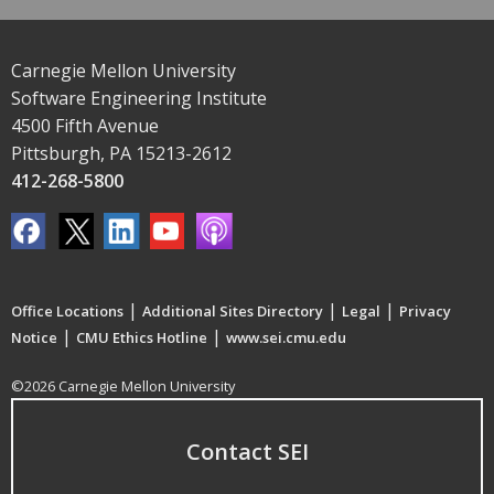
Carnegie Mellon University
Software Engineering Institute
4500 Fifth Avenue
Pittsburgh, PA 15213-2612
412-268-5800
|
|
|
Office Locations
Additional Sites Directory
Legal
Privacy
|
|
Notice
CMU Ethics Hotline
www.sei.cmu.edu
©2026 Carnegie Mellon University
Contact SEI