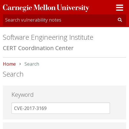
Carnegie
Mellon
University
Software Engineering Institute
CERT Coordination Center
Home
Current:
Search
Search
Keyword