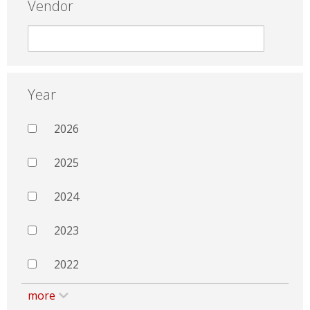
Vendor
Year
2026
2025
2024
2023
2022
more