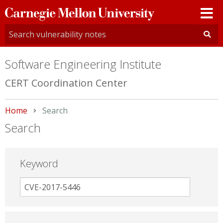
Carnegie
Mellon
University
Software Engineering Institute
CERT Coordination Center
Home
Current:
Search
Search
Keyword