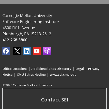
Carnegie Mellon University
Software Engineering Institute
4500 Fifth Avenue
Pittsburgh, PA 15213-2612
412-268-5800
|
|
|
Office Locations
Additional Sites Directory
Legal
Privacy
|
|
Notice
CMU Ethics Hotline
www.sei.cmu.edu
©2026 Carnegie Mellon University
Contact SEI