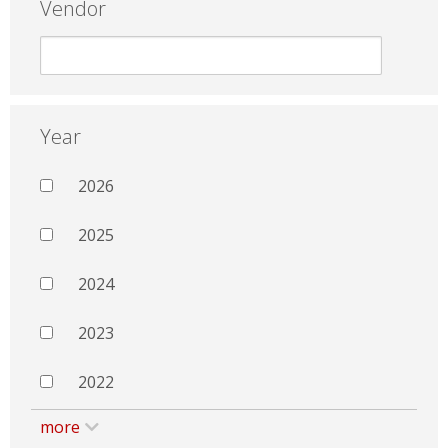
Vendor
Year
2026
2025
2024
2023
2022
more